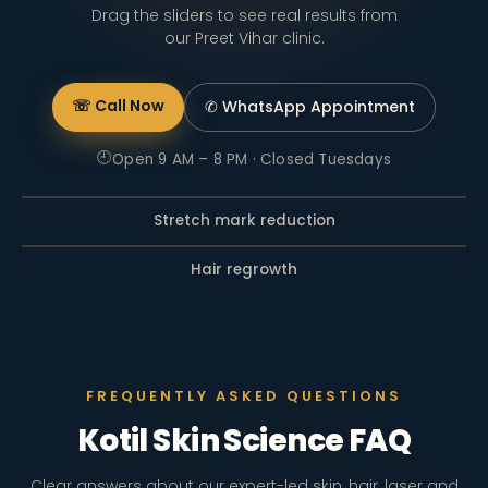
Drag the sliders to see real results from
our Preet Vihar clinic.
☏ Call Now
✆ WhatsApp
Appointment
🕘
Open 9 AM – 8 PM · Closed Tuesdays
Stretch mark reduction
BEFORE
AFTER
Hair regrowth
BEFORE
AFTER
FREQUENTLY ASKED QUESTIONS
Kotil Skin Science FAQ
Clear answers about our expert-led skin, hair, laser and