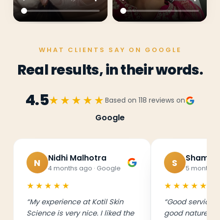
WHAT CLIENTS SAY ON GOOGLE
Real results, in their words.
4.5
★★★★★
Based on
118
reviews on
Google
Nidhi Malhotra
Shama 
N
S
4 months ago
· Google
5 months 
★★★★★
★★★★★
“
My experience at Kotil Skin
“
Good service, 
Science is very nice. I liked the
good nature. A 