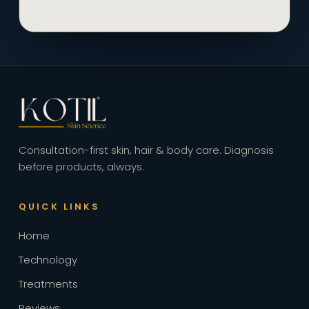
Consultation-first skin, hair & body care. Diagnosis
before products, always.
QUICK LINKS
Home
Technology
Treatments
Reviews