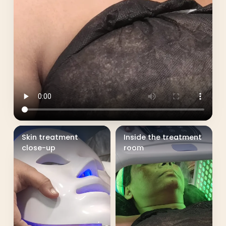
Skin treatment
Inside the treatment
close-up
room