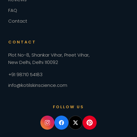
FAQ
Contact
CONTACT
Plot No-8, Shankar Vihar, Preet Vihar
,
New Delhi, Delhi 110092
+91 98710 54183
info@kotilskinscience.com
FOLLOW US