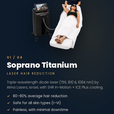
01
/
04
Soprano Titanium
LASER HAIR REDUCTION
Triple-wavelength diode laser (755, 810 & 1064 nm) by
Alma Lasers, Israel, with SHR In-Motion + ICE Plus cooling.
80–90% average hair reduction
Safe for all skin types (I–VI)
Painless, with minimal downtime