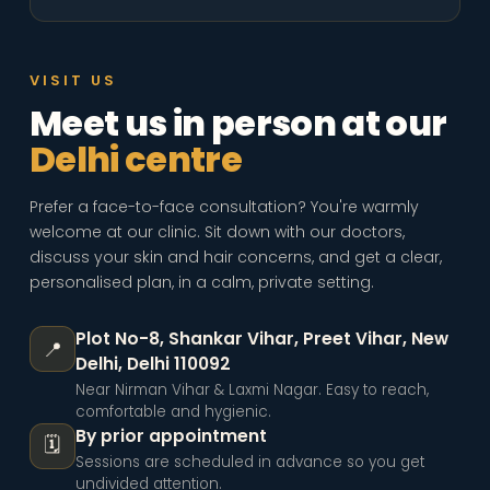
VISIT US
Meet us in person at our
Delhi centre
Prefer a face-to-face consultation? You're warmly
welcome at our clinic. Sit down with our doctors,
discuss your skin and hair concerns, and get a clear,
personalised plan, in a calm, private setting.
Plot No-8, Shankar Vihar, Preet Vihar
,
New
📍
Delhi, Delhi 110092
Near Nirman Vihar & Laxmi Nagar. Easy to reach,
comfortable and hygienic.
By prior appointment
🗓️
Sessions are scheduled in advance so you get
undivided attention.