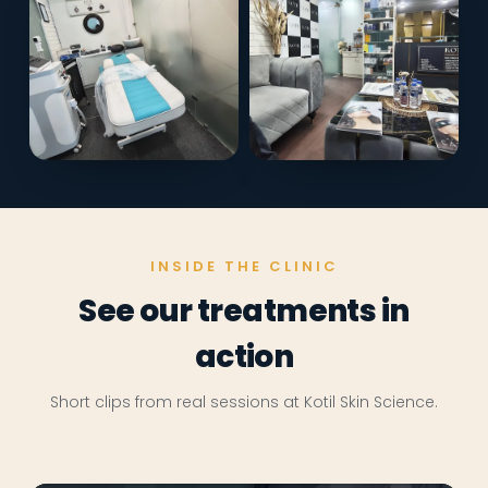
INSIDE THE CLINIC
See our treatments in
action
Short clips from real sessions at Kotil Skin Science.