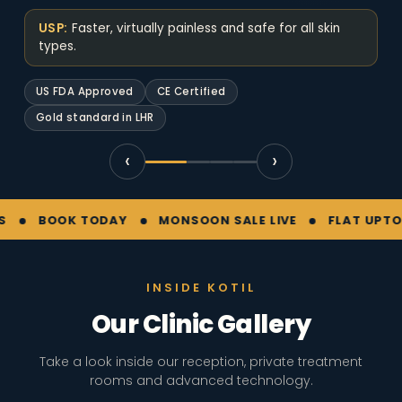
USP:
Faster, virtually painless and safe for all skin
types.
US FDA Approved
CE Certified
Gold standard in LHR
‹
›
BOOK TODAY
MONSOON SALE LIVE
FLAT UPTO 30% 
INSIDE KOTIL
Our Clinic Gallery
Take a look inside our reception, private treatment
rooms and advanced technology.