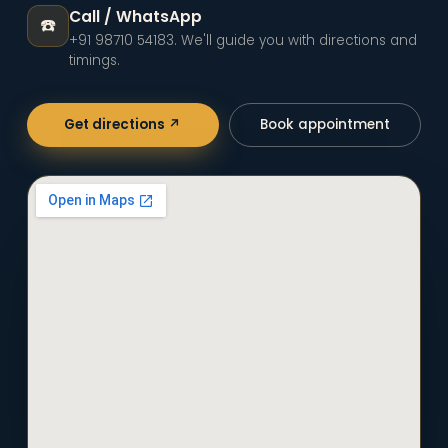
Call / WhatsApp
☎️
+91 98710 54183
. We'll guide you with directions and
timings.
Get directions ↗
Book appointment