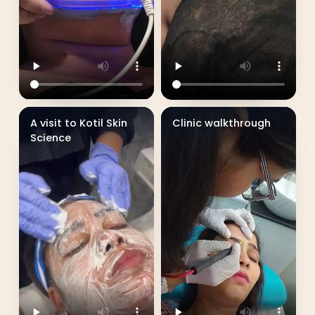
A visit to Kotil Skin
Clinic walkthrough
Science