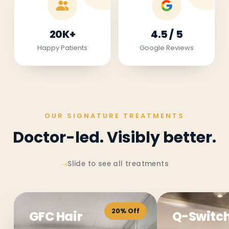
20K+
4.5 / 5
Happy Patients
Google Reviews
OUR SIGNATURE TREATMENTS
Doctor-led. Visibly better.
⇢
Slide to see all treatments
20% Off
GFC Hair
Q-Switch