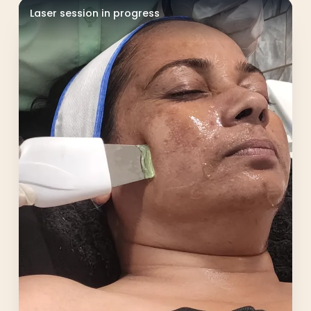
Laser session in progress