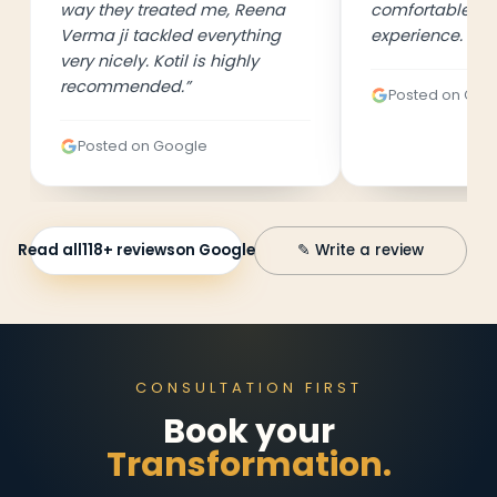
way they treated me, Reena
comfortable an
Verma ji tackled everything
experience. 👍
”
very nicely. Kotil is highly
recommended.
”
Posted on Goo
Posted on Google
Read all
118
+ reviews
on Google
✎ Write a review
CONSULTATION FIRST
Book your
Transformation.