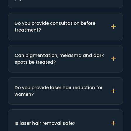
Do you provide consultation before
treatment?
Can pigmentation, melasma and dark
spots be treated?
Do you provide laser hair reduction for
women?
Is laser hair removal safe?