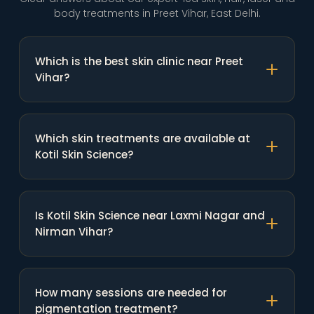
body treatments in Preet Vihar, East Delhi.
Which is the best skin clinic near Preet
Vihar?
Which skin treatments are available at
Kotil Skin Science?
Is Kotil Skin Science near Laxmi Nagar and
Nirman Vihar?
How many sessions are needed for
pigmentation treatment?