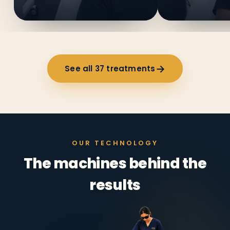
→
See all
37
treatments
OUR TECHNOLOGY
The machines behind the
results