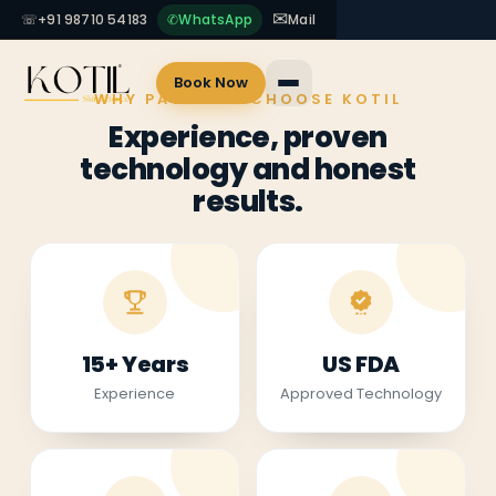
✉
☏
+91 98710 54183
✆
WhatsApp
Mail
Book Now
WHY PATIENTS CHOOSE KOTIL
Experience, proven
technology and honest
results.
15+ Years
US FDA
Experience
Approved Technology